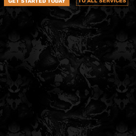
TO ALL SERVICES
GET STARTED TODAY