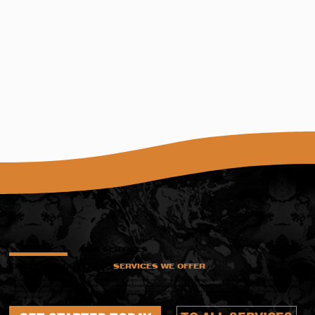
OUR SERVICES
EPOXY AND CONCRETE
SERVICES WE OFFER
No two spaces are alike—and your floors shouldn’t be either. At Wes Vollmer Decorative Concrete, we deliver tailored flooring solutions that bring together function, form, and
longevity. Our epoxy services are ideal for residential flooring, residential garages, commercial spaces, showrooms, patios, and more. We also provide specialty finishes like
stained and stamped concrete to add lasting visual appeal to any environment. Every project begins with a clear plan, meticulous prep, and finishes with a result built to
impress and endure.