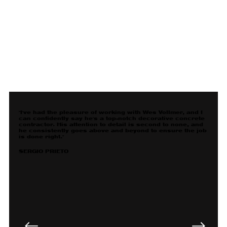
"I've had the pleasure of working with Wes Vollmer, and I
can confidently say he's a top-notch decorative concrete
contractor. His attention to detail is second to none, and
he consistently goes above and beyond to ensure the job
is done right."
SERGIO PRIETO