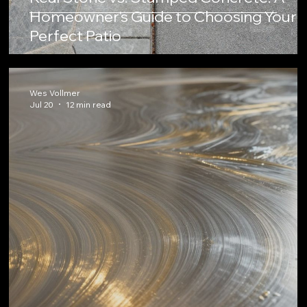
Homeowner's Guide to Choosing Your
Perfect Patio
Wes Vollmer
Jul 20
12 min read