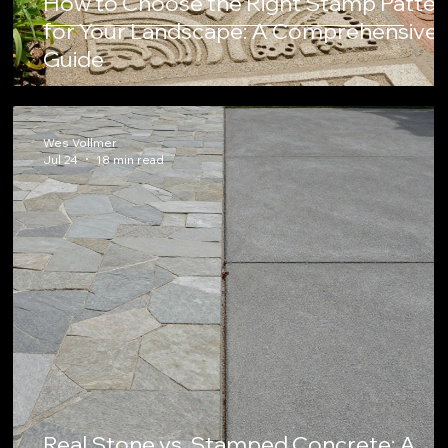
How to Choose the Right Stamp Patter
for Your Landscape: A Comprehensive
Guide
Wes Vollmer
Jul 24
18 min read
Real Stone vs. Stamped Concrete: A