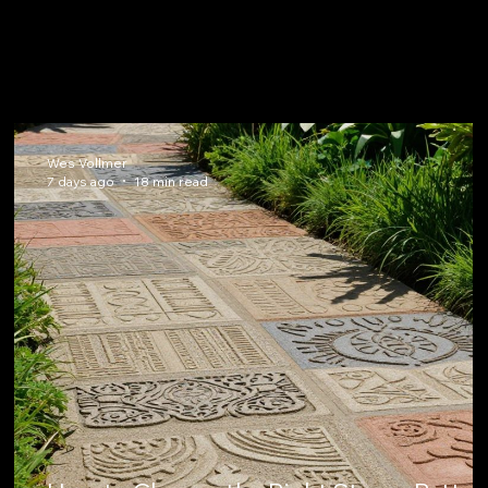
Wes Vollmer
7 days ago
18 min read