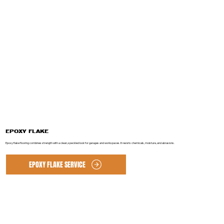
EPOXY FLAKE
Epoxy flake flooring combines strength with a clean, speckled look for garages and workspaces. It resists chemicals, moisture, and abrasions.
EPOXY FLAKE SERVICE