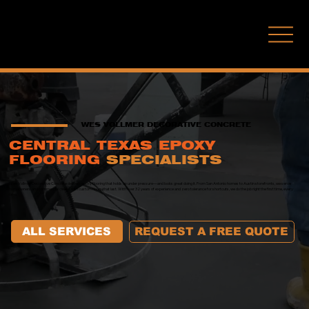
(210) 771-7451
WES VOLLMER DECORATIVE CONCRETE
CENTRAL TEXAS EPOXY
FLOORING
SPECIALISTS
Wes Vollmer Decorative Concrete delivers epoxy flooring that holds up under pressure—and looks great doing it. From San Antonio homes to Austin storefronts, we serve
homeowners and commercial clients with custom floors that last. With over 32 years of experience and zero tolerance for shortcuts, we do the job right the first time, every
time.
ALL SERVICES
REQUEST A FREE QUOTE