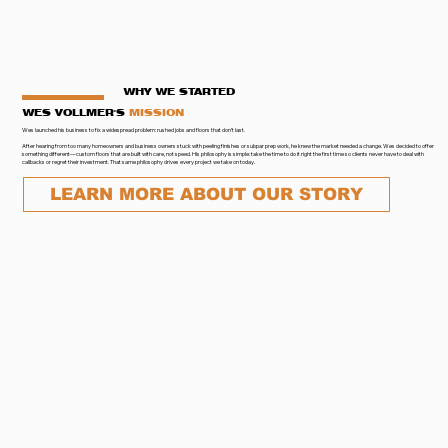
WHY WE STARTED
WES VOLLMER'S
MISSION
Wes launched his business to fix a widespread problem: rushed jobs and floors that don’t last.
After hearing from too many homeowners and business owners stuck with peeling finishes or subpar prep work, he knew the market needed a change. Wes decided to offer
something different—custom floors that are built with care, not speed. His philosophy is simple: take the time to do it right the first time so clients never have to deal with
callbacks or regret their investment. That same philosophy drives every project we take on today.
LEARN MORE ABOUT OUR STORY