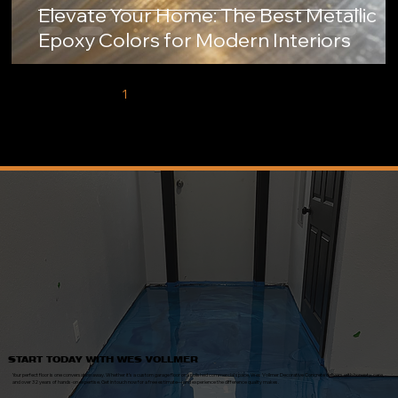
Elevate Your Home: The Best Metallic
Epoxy Colors for Modern Interiors
1
2
3
4
5
START TODAY WITH WES VOLLMER
Your perfect floor is one conversation away. Whether it’s a custom garage floor or a polished commercial space, Wes Vollmer Decorative Concrete delivers with honesty, care,
and over 32 years of hands-on expertise. Get in touch now for a free estimate—and experience the difference quality makes.