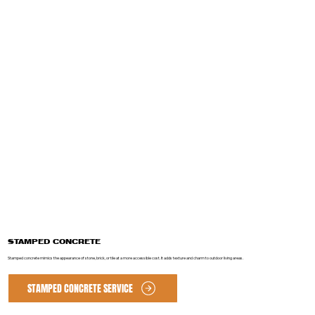
STAMPED CONCRETE
Stamped concrete mimics the appearance of stone, brick, or tile at a more accessible cost. It adds texture and charm to outdoor living areas.
STAMPED CONCRETE SERVICE