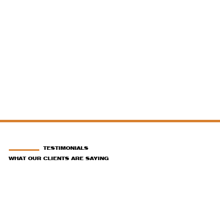
TESTIMONIALS
WHAT OUR CLIENTS ARE SAYING