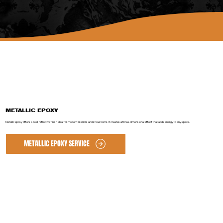
METALLIC EPOXY
Metallic epoxy offers a bold, reflective finish ideal for modern interiors and showrooms. It creates a three-dimensional effect that adds energy to any space.
METALLIC EPOXY SERVICE