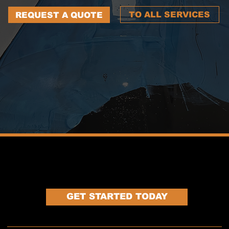
TO ALL SERVICES
REQUEST A QUOTE
LET'S WORK TOGETHER
GET STARTED TODAY