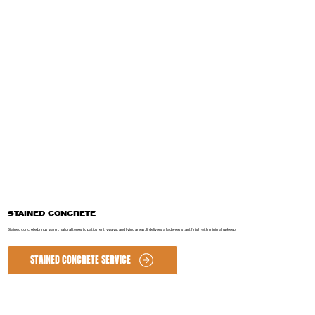
STAINED CONCRETE
Stained concrete brings warm, natural tones to patios, entryways, and living areas. It delivers a fade-resistant finish with minimal upkeep.
STAINED CONCRETE SERVICE