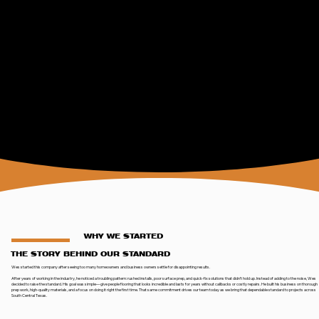
WHY WE STARTED
THE STORY BEHIND OUR STANDARD
Wes started this company after seeing too many homeowners and business owners settle for disappointing results.
After years of working in the industry, he noticed a troubling pattern: rushed installs, poor surface prep, and quick-fix solutions that didn’t hold up. Instead of adding to the noise, Wes
decided to raise the standard. His goal was simple—give people flooring that looks incredible and lasts for years without callbacks or costly repairs. He built his business on thorough
prep work, high-quality materials, and a focus on doing it right the first time. That same commitment drives our team today as we bring that dependable standard to projects across
South Central Texas.