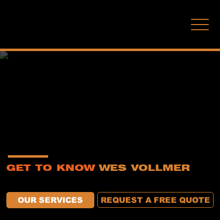
(210) 771-7451
ABOUT US
GET TO KNOW
WES VOLLMER
At Wes Vollmer Decorative Concrete, craftsmanship isn’t a buzzword—it’s a commitment. We’ve been transforming South Central Texas surfaces for decades with
precision-installed epoxy and concrete flooring built to last. Whether it’s a home garage or a commercial showroom, our mission remains the same: quality work with zero
compromises.
REQUEST A FREE QUOTE
OUR SERVICES