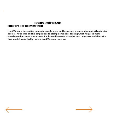
LOUIS CRERAND
HIGHLY RECOMMEND!
I met Wes at a decorative concrete supply store and he was very personable and willing to give
advice. I hired Wes and his employees to stamp some pool decking which required more
knowledge than most stamps require. Everything went smoothly, and I was very satisfied with
their work. I would highly recommend Wes and his crew.