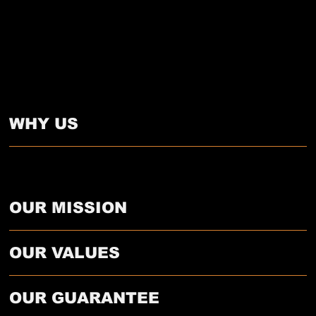
WHY US
We’re not just epoxy installers—we’re long-term flooring partners. Our clients choose us because we take the time to do it right, using top-grade materials and proven prep
methods that prevent costly issues later. We treat every job as if it’s our own property.
OUR MISSION
OUR VALUES
OUR GUARANTEE