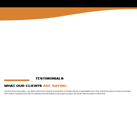
TESTIMONIALS
WHAT OUR CLIENTS
ARE SAYING
We don’t just promise quality—our clients see it in every square foot we install. From flawless finishes to dependable service, Wes Vollmer Decorative Concrete consistently
earns praise for going the extra mile. Our reputation has been built job by job, project by project, with results that truly speak for themselves.