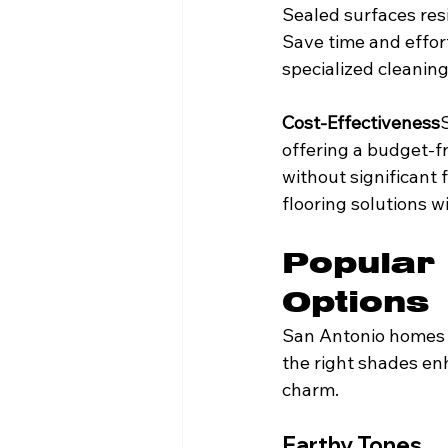
Sealed surfaces resi
Save time and effor
specialized cleanin
Cost-Effectiveness
offering a budget-f
without significant 
flooring solutions 
Popular 
Options
San Antonio homes o
the right shades enh
charm.
Earthy Tones