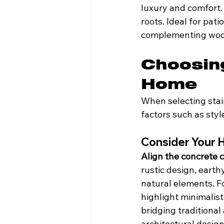
luxury and comfort. 
roots. Ideal for pat
complementing wood
Choosing
Home
When selecting stai
factors such as styl
Consider Your 
Align the concrete c
rustic design, eart
natural elements. Fo
highlight minimalist
bridging traditiona
architectural design