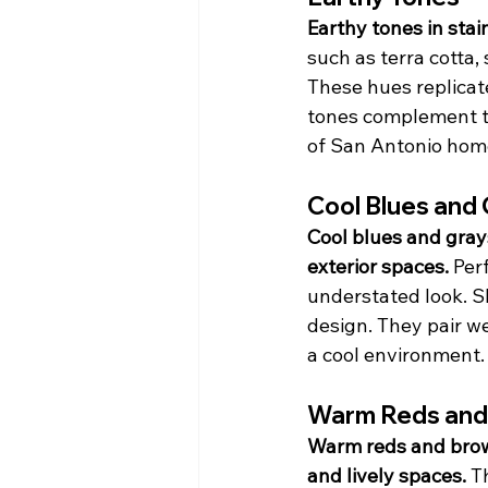
Earthy tones in sta
such as terra cotta
These hues replicate
tones complement tr
of San Antonio hom
Cool Blues and
Cool blues and grays
exterior spaces.
 Per
understated look. Sh
design. They pair we
a cool environment.
Warm Reds and
Warm reds and brown
and lively spaces.
 T