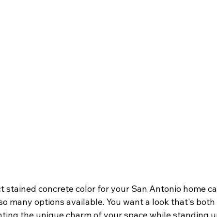
t stained concrete color for your San Antonio home ca
o many options available. You want a look that's both 
ing the unique charm of your space while standing up