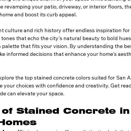
 revamping your patio, driveway, or interior floors, the
home and boost its curb appeal.
t culture and rich history offer endless inspiration for
tones that echo the city's natural beauty to bold hues r
s a palette that fits your vision. By understanding the be
ke informed decisions that enhance your home's aesth
 explore the top stained concrete colors suited for San 
 your choices with confidence and creativity. Get read
de can elevate your space.
 of Stained Concrete in
 Homes