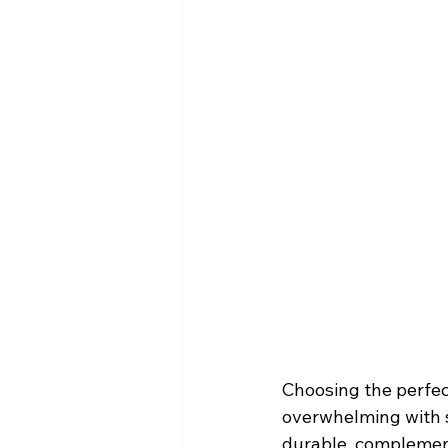
Choosing the perfec
overwhelming with s
durable, complement