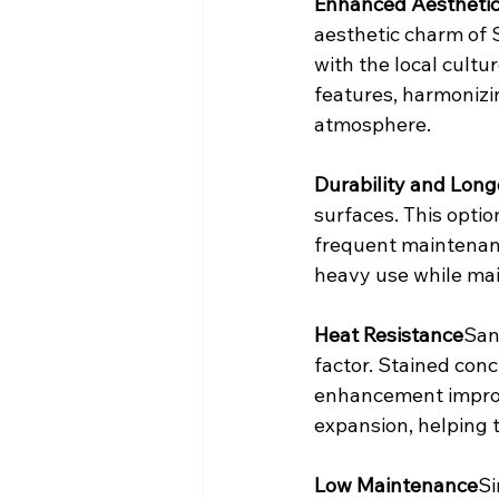
Enhanced Aestheti
aesthetic charm of 
with the local cultu
features, harmonizin
atmosphere.
Durability and Long
surfaces. This optio
frequent maintenance
heavy use while main
Heat Resistance
San
factor. Stained conc
enhancement improv
expansion, helping t
Low Maintenance
Si