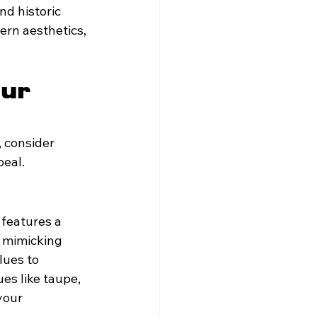
d historic 
ern aesthetics, 
ur 
 consider 
peal.
 features a 
y mimicking 
lues to 
es like taupe, 
your 