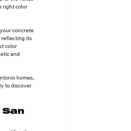
 right color 
 your concrete 
eflecting its 
st color 
etic and 
Antonio homes, 
y to discover 
 San 