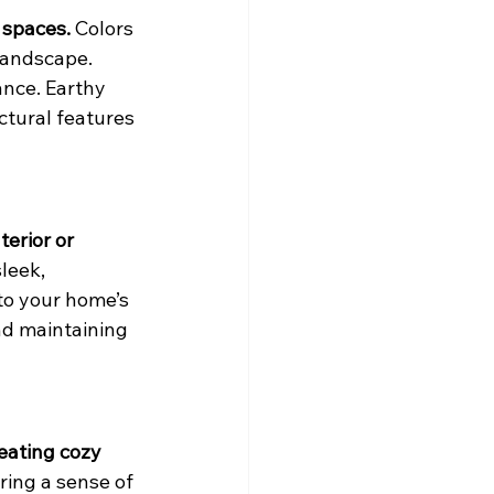
 spaces.
 Colors 
landscape. 
ance. Earthy 
tural features 
erior or 
leek, 
to your home’s 
nd maintaining 
eating cozy 
ring a sense of 