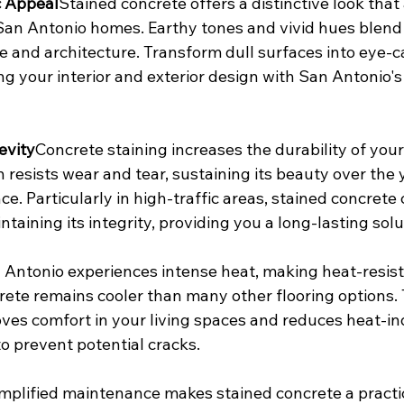
c Appeal
Stained concrete offers a distinctive look that 
San Antonio homes. Earthy tones and vivid hues blend
re and architecture. Transform dull surfaces into eye-c
g your interior and exterior design with San Antonio's
evity
Concrete staining increases the durability of your
n resists wear and tear, sustaining its beauty over the 
. Particularly in high-traffic areas, stained concrete
taining its integrity, providing you a long-lasting solu
 Antonio experiences intense heat, making heat-resista
rete remains cooler than many other flooring options. 
es comfort in your living spaces and reduces heat-in
o prevent potential cracks.
mplified maintenance makes stained concrete a practic