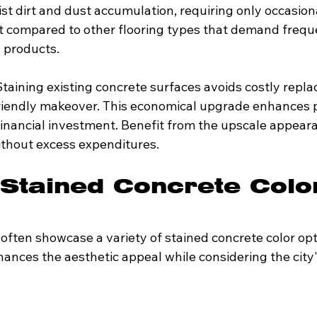
st dirt and dust accumulation, requiring only occasiona
t compared to other flooring types that demand frequ
g products.
Staining existing concrete surfaces avoids costly repl
riendly makeover. This economical upgrade enhances p
financial investment. Benefit from the upscale appeara
without excess expenditures.
Stained Concrete Colo
ften showcase a variety of stained concrete color opti
ances the aesthetic appeal while considering the city'