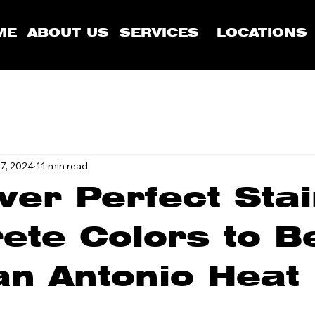
ME
ABOUT US
SERVICES
LOCATIONS
7, 2024
11 min read
ver Perfect Sta
ete Colors to B
an Antonio Heat