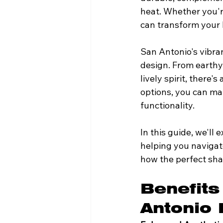
heat. Whether you're
can transform your 
San Antonio's vibran
design. From earthy 
lively spirit, there'
options, you can ma
functionality.
In this guide, we'll
helping you navigate
how the perfect sha
Benefits
Antonio