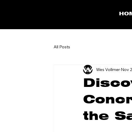
HO
All Posts
Wes Vollmer
Nov 2
Disco
Concr
the S