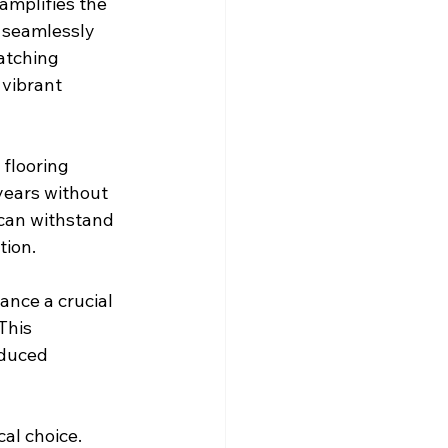
amplifies the 
 seamlessly 
atching 
 vibrant 
 flooring 
years without 
 can withstand 
tion.
nce a crucial 
This 
duced 
al choice. 