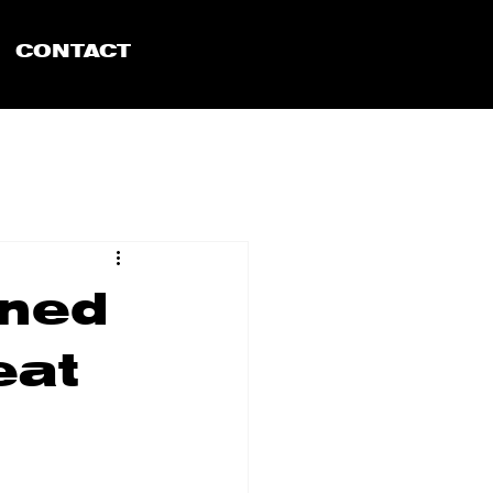
CONTACT
ined
eat