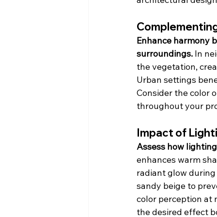
Complementing
Enhance harmony by 
surroundings.
 In n
the vegetation, crea
Urban settings benef
Consider the color o
throughout your pro
Impact of Light
Assess how lighting
enhances warm shade
radiant glow during 
sandy beige to preve
color perception at 
the desired effect b