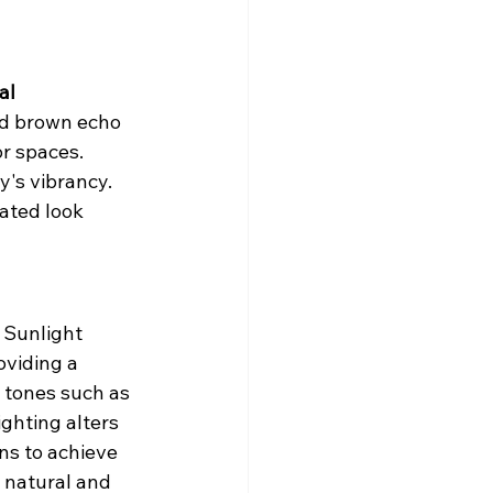
al 
nd brown echo 
r spaces. 
's vibrancy. 
ated look 
 Sunlight 
oviding a 
r tones such as 
ghting alters 
ns to achieve 
 natural and 