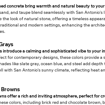
ined concrete bring warmth and natural beauty to your
, sand, and taupe blend seamlessly with San Antonio's 
 the look of natural stone, offering a timeless appear
aditional and modern settings, enhancing the architec
es.
 Grays
 introduce a calming and sophisticated vibe to your int
fect for contemporary designs, these colors provide a s
ades like slate gray, ocean blue, and steel add depth 
ll with San Antonio's sunny climate, reflecting heat a
 Browns
s offer a rich and inviting atmosphere, perfect for cr
hese colors, including brick red and chocolate brown, b