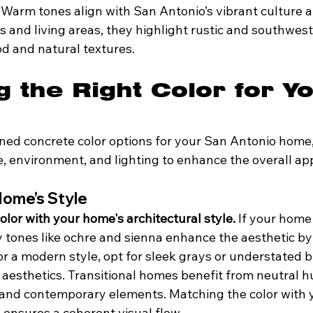
Warm tones align with San Antonio’s vibrant culture an
ios and living areas, they highlight rustic and southwest
 and natural textures.
 the Right Color for Yo
ned concrete color options for your San Antonio home,
e, environment, and lighting to enhance the overall ap
Home’s Style
olor with your home's architectural style.
 If your home
hy tones like ochre and sienna enhance the aesthetic b
r a modern style, opt for sleek grays or understated b
 aesthetics. Transitional homes benefit from neutral hu
l and contemporary elements. Matching the color with 
 ensures a coherent visual flow.