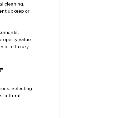
l cleaning. 
ent upkeep or 
acements, 
roperty value 
nce of luxury 
r 
ons. Selecting 
s cultural 