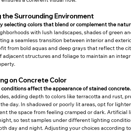
 the Surrounding Environment
selecting colors that blend or complement the natur
eighborhoods with lush landscapes, shades of green a
ting a seamless transition between interior and exterio
it from bold aquas and deep grays that reflect the city
f adjacent structures and foliage to maintain an integr
perty.
ing on Concrete Color
 conditions affect the appearance of stained concrete.
s, adding depth to colors like terracotta and rust, pr
the day. In shadowed or poorly lit areas, opt for lighte
nt the space from feeling cramped or dark. Artificial li
night, so test samples under different lighting conditio
oth day and night. Adjusting your choices according to