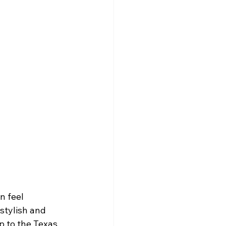
n feel 
stylish and 
 to the Texas 