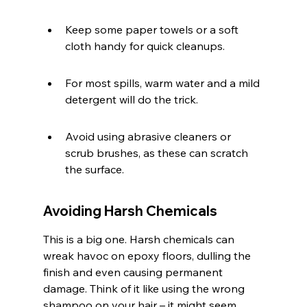
Keep some paper towels or a soft 
cloth handy for quick cleanups.
For most spills, warm water and a mild 
detergent will do the trick.
Avoid using abrasive cleaners or 
scrub brushes, as these can scratch 
the surface.
Avoiding Harsh Chemicals
This is a big one. Harsh chemicals can 
wreak havoc on epoxy floors, dulling the 
finish and even causing permanent 
damage. Think of it like using the wrong 
shampoo on your hair – it might seem 