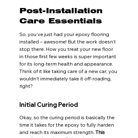
Post-Installation 
Care Essentials
So, you've just had your epoxy flooring 
installed – awesome! But the work doesn't 
stop there. How you treat your new floor 
in those first few weeks is super important 
for its long-term health and appearance. 
Think of it like taking care of a new car; you 
wouldn't immediately take it off-roading, 
right?
Initial Curing Period
Okay, so the curing period is basically the 
time it takes for the epoxy to fully harden 
and reach its maximum strength. 
This 