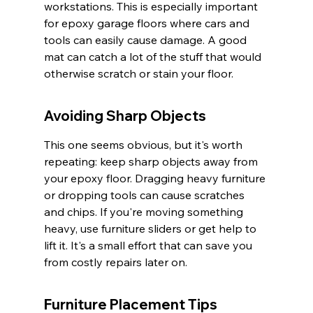
workstations. This is especially important 
for epoxy garage floors where cars and 
tools can easily cause damage. A good 
mat can catch a lot of the stuff that would 
otherwise scratch or stain your floor.
Avoiding Sharp Objects
This one seems obvious, but it's worth 
repeating: keep sharp objects away from 
your epoxy floor. Dragging heavy furniture 
or dropping tools can cause scratches 
and chips. If you're moving something 
heavy, use furniture sliders or get help to 
lift it. It's a small effort that can save you 
from costly repairs later on.
Furniture Placement Tips