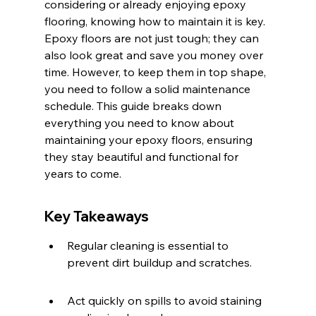
considering or already enjoying epoxy 
flooring, knowing how to maintain it is key. 
Epoxy floors are not just tough; they can 
also look great and save you money over 
time. However, to keep them in top shape, 
you need to follow a solid maintenance 
schedule. This guide breaks down 
everything you need to know about 
maintaining your epoxy floors, ensuring 
they stay beautiful and functional for 
years to come.
Key Takeaways
Regular cleaning is essential to 
prevent dirt buildup and scratches.
Act quickly on spills to avoid staining 