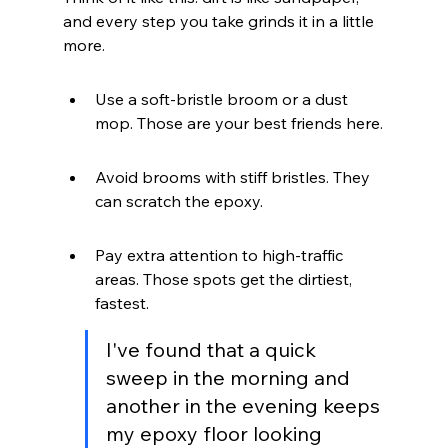
and every step you take grinds it in a little 
more.
Use a soft-bristle broom or a dust 
mop. Those are your best friends here.
Avoid brooms with stiff bristles. They 
can scratch the epoxy.
Pay extra attention to high-traffic 
areas. Those spots get the dirtiest, 
fastest.
I've found that a quick 
sweep in the morning and 
another in the evening keeps 
my epoxy floor looking 