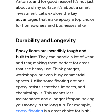
Antonio, and for good reason! It's not just 
about a shiny surface; it's about a smart 
investment. Let's explore the key 
advantages that make epoxy a top choice 
for homeowners and businesses alike.
Durability and Longevity
Epoxy floors are incredibly tough and 
built to last.
 They can handle a lot of wear 
and tear, making them perfect for areas 
that see heavy use. Think garages, 
workshops, or even busy commercial 
spaces. Unlike some flooring options, 
epoxy resists scratches, impacts, and 
chemical spills. This means less 
maintenance and a longer lifespan, saving 
you money in the long run. For example, 
epoxy flooring
 is a great choice for high-