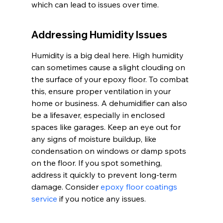
which can lead to issues over time.
Addressing Humidity Issues
Humidity is a big deal here. High humidity 
can sometimes cause a slight clouding on 
the surface of your epoxy floor. To combat 
this, ensure proper ventilation in your 
home or business. A dehumidifier can also 
be a lifesaver, especially in enclosed 
spaces like garages. Keep an eye out for 
any signs of moisture buildup, like 
condensation on windows or damp spots 
on the floor. If you spot something, 
address it quickly to prevent long-term 
damage. Consider 
epoxy floor coatings 
service
 if you notice any issues.