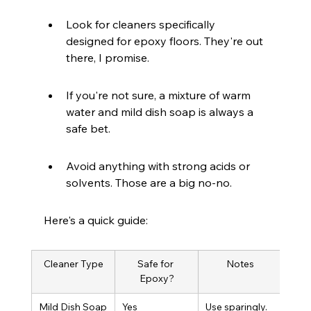
Look for cleaners specifically 
designed for epoxy floors. They're out 
there, I promise.
If you're not sure, a mixture of warm 
water and mild dish soap is always a 
safe bet.
Avoid anything with strong acids or 
solvents. Those are a big no-no.
Here's a quick guide:
Cleaner Type
Safe for 
Notes
Epoxy?
Mild Dish Soap
Yes
Use sparingly.