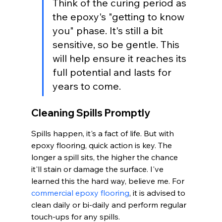
Think of the curing period as 
the epoxy's "getting to know 
you" phase. It's still a bit 
sensitive, so be gentle. This 
will help ensure it reaches its 
full potential and lasts for 
years to come.
Cleaning Spills Promptly
Spills happen, it's a fact of life. But with 
epoxy flooring, quick action is key. The 
longer a spill sits, the higher the chance 
it'll stain or damage the surface. I've 
learned this the hard way, believe me. For 
commercial epoxy flooring
, it is advised to 
clean daily or bi-daily and perform regular 
touch-ups for any spills.