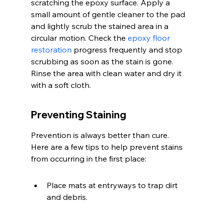
scratching the epoxy surface. Apply a 
small amount of gentle cleaner to the pad 
and lightly scrub the stained area in a 
circular motion. Check the 
epoxy floor 
restoration
 progress frequently and stop 
scrubbing as soon as the stain is gone. 
Rinse the area with clean water and dry it 
with a soft cloth.
Preventing Staining
Prevention is always better than cure. 
Here are a few tips to help prevent stains 
from occurring in the first place:
Place mats at entryways to trap dirt 
and debris.