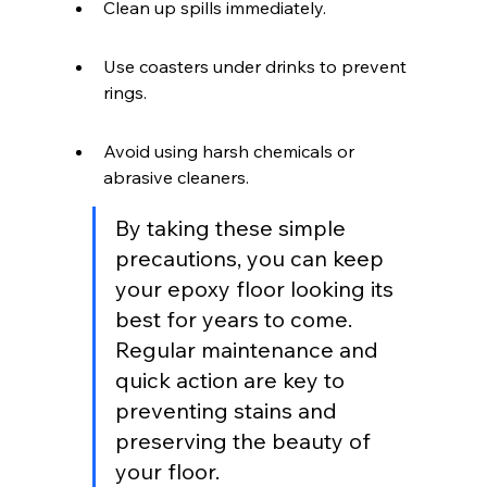
Clean up spills immediately.
Use coasters under drinks to prevent 
rings.
Avoid using harsh chemicals or 
abrasive cleaners.
By taking these simple 
precautions, you can keep 
your epoxy floor looking its 
best for years to come. 
Regular maintenance and 
quick action are key to 
preventing stains and 
preserving the beauty of 
your floor.