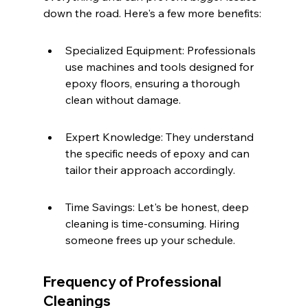
down the road. Here's a few more benefits:
Specialized Equipment: Professionals 
use machines and tools designed for 
epoxy floors, ensuring a thorough 
clean without damage.
Expert Knowledge: They understand 
the specific needs of epoxy and can 
tailor their approach accordingly.
Time Savings: Let's be honest, deep 
cleaning is time-consuming. Hiring 
someone frees up your schedule.
Frequency of Professional 
Cleanings