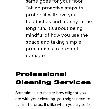
same goes for your floor. 
Taking proactive steps to 
protect it will save you 
headaches and money in the 
long run. It's about being 
mindful of how you use the 
space and taking simple 
precautions to prevent 
damage.
Professional 
Cleaning Services
Sometimes, no matter how diligent you 
are with your cleaning, you might need to 
call in the pros. It's like when you try to fix 