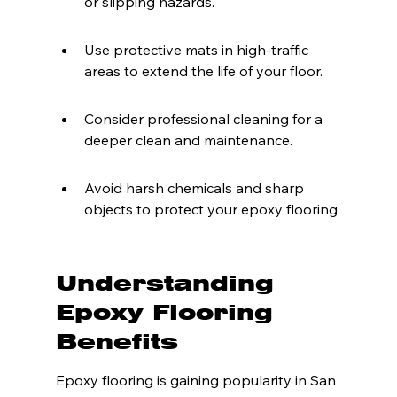
or slipping hazards.
Use protective mats in high-traffic 
areas to extend the life of your floor.
Consider professional cleaning for a 
deeper clean and maintenance.
Avoid harsh chemicals and sharp 
objects to protect your epoxy flooring.
Understanding 
Epoxy Flooring 
Benefits
Epoxy flooring is gaining popularity in San 