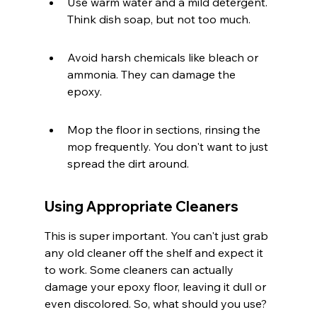
Use warm water and a mild detergent. 
Think dish soap, but not too much.
Avoid harsh chemicals like bleach or 
ammonia. They can damage the 
epoxy.
Mop the floor in sections, rinsing the 
mop frequently. You don't want to just 
spread the dirt around.
Using Appropriate Cleaners
This is super important. You can't just grab 
any old cleaner off the shelf and expect it 
to work. Some cleaners can actually 
damage your epoxy floor, leaving it dull or 
even discolored. So, what should you use?