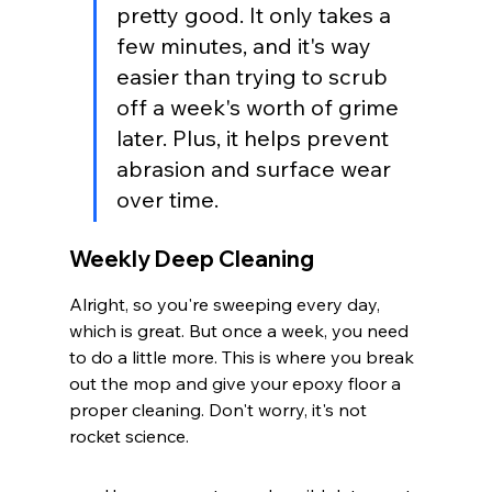
pretty good. It only takes a 
few minutes, and it's way 
easier than trying to scrub 
off a week's worth of grime 
later. Plus, it helps prevent 
abrasion and surface wear 
over time.
Weekly Deep Cleaning
Alright, so you're sweeping every day, 
which is great. But once a week, you need 
to do a little more. This is where you break 
out the mop and give your epoxy floor a 
proper cleaning. Don't worry, it's not 
rocket science.