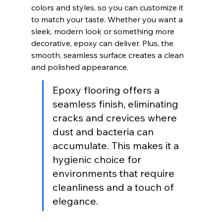
colors and styles, so you can customize it 
to match your taste. Whether you want a 
sleek, modern look or something more 
decorative, epoxy can deliver. Plus, the 
smooth, seamless surface creates a clean 
and polished appearance.
Epoxy flooring offers a 
seamless finish, eliminating 
cracks and crevices where 
dust and bacteria can 
accumulate. This makes it a 
hygienic choice for 
environments that require 
cleanliness and a touch of 
elegance.