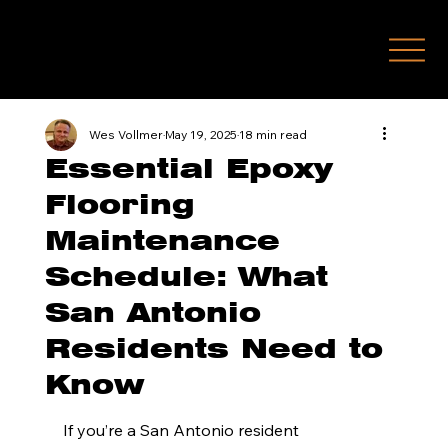
(210) 771-7451
Wes Vollmer
May 19, 2025
18 min read
Essential Epoxy
Flooring
Maintenance
Schedule: What
San Antonio
Residents Need to
Know
If you’re a San Antonio resident 