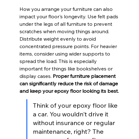
How you arrange your furniture can also 
impact your floor's longevity. Use felt pads 
under the legs of all furniture to prevent 
scratches when moving things around. 
Distribute weight evenly to avoid 
concentrated pressure points. For heavier 
items, consider using wider supports to 
spread the load. This is especially 
important for things like bookshelves or 
display cases. 
Proper furniture placement 
can significantly reduce the risk of damage 
and keep your epoxy floor looking its best.
Think of your epoxy floor like 
a car. You wouldn't drive it 
without insurance or regular 
maintenance, right? The 