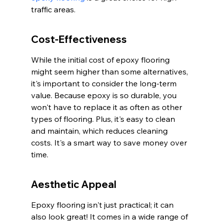
traffic areas.
Cost-Effectiveness
While the initial cost of epoxy flooring 
might seem higher than some alternatives, 
it's important to consider the long-term 
value. Because epoxy is so durable, you 
won't have to replace it as often as other 
types of flooring. Plus, it's easy to clean 
and maintain, which reduces cleaning 
costs. It's a smart way to save money over 
time.
Aesthetic Appeal
Epoxy flooring isn't just practical; it can 
also look great! It comes in a wide range of 