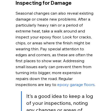
Inspecting for Damage
Seasonal changes can also reveal existing 
damage or create new problems. After a 
particularly heavy rain or a period of 
extreme heat, take a walk around and 
inspect your epoxy floor. Look for cracks, 
chips, or areas where the finish might be 
wearing thin. Pay special attention to 
edges and corners, as these are often the 
first places to show wear. Addressing 
small issues early can prevent them from 
turning into bigger, more expensive 
repairs down the road. Regular 
inspections are key to 
epoxy garage floors
.
It's a good idea to keep a log 
of your inspections, noting 
any changes or areas of 