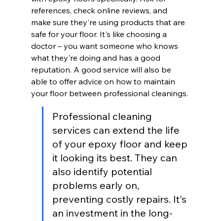
references, check online reviews, and 
make sure they're using products that are 
safe for your floor. It's like choosing a 
doctor – you want someone who knows 
what they're doing and has a good 
reputation. A good service will also be 
able to offer advice on how to maintain 
your floor between professional cleanings.
Professional cleaning 
services can extend the life 
of your epoxy floor and keep 
it looking its best. They can 
also identify potential 
problems early on, 
preventing costly repairs. It's 
an investment in the long-