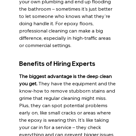
your own plumbing and end up flooding 
the bathroom – sometimes it's just better 
to let someone who knows what they're 
doing handle it. For epoxy floors, 
professional cleaning can make a big 
difference, especially in high-traffic areas 
or commercial settings.
Benefits of Hiring Experts
The biggest advantage is the deep clean 
you get.
 They have the equipment and the 
know-how to remove stubborn stains and 
grime that regular cleaning might miss. 
Plus, they can spot potential problems 
early on, like small cracks or areas where 
the epoxy is wearing thin. It's like taking 
your car in for a service – they check 
everything and can prevent bigger issues 