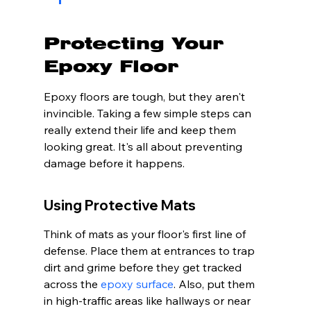
Protecting Your 
Epoxy Floor
Epoxy floors are tough, but they aren't 
invincible. Taking a few simple steps can 
really extend their life and keep them 
looking great. It's all about preventing 
damage before it happens.
Using Protective Mats
Think of mats as your floor's first line of 
defense. Place them at entrances to trap 
dirt and grime before they get tracked 
across the 
epoxy surface
. Also, put them 
in high-traffic areas like hallways or near 