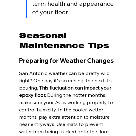
term health and appearance 
of your floor.
Seasonal 
Maintenance Tips
Preparing for Weather Changes
San Antonio weather can be pretty wild, 
right? One day it's scorching, the next it's 
pouring. 
This fluctuation can impact your 
epoxy floor.
 During the hotter months, 
make sure your AC is working properly to 
control humidity. In the cooler, wetter 
months, pay extra attention to moisture 
near entryways. Use mats to prevent 
water from being tracked onto the floor, 