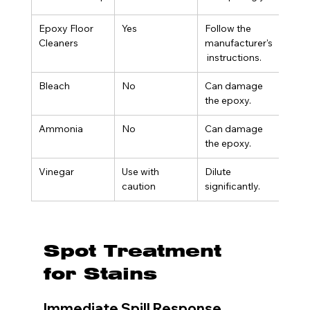
Epoxy Floor 
Yes
Follow the 
Cleaners
manufacturer's
 instructions.
Bleach
No
Can damage 
the epoxy.
Ammonia
No
Can damage 
the epoxy.
Vinegar
Use with 
Dilute 
caution
significantly.
Spot Treatment 
for Stains
Immediate Spill Response