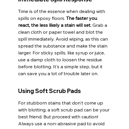
Time is of the essence when dealing with 
spills on epoxy floors. 
The faster you 
react, the less likely a stain will set.
 Grab a 
clean cloth or paper towel and blot the 
spill immediately. Avoid wiping, as this can 
spread the substance and make the stain 
larger. For sticky spills, like syrup or juice, 
use a damp cloth to loosen the residue 
before blotting. It's a simple step, but it 
can save you a lot of trouble later on.
Using Soft Scrub Pads
For stubborn stains that don't come up 
with blotting, a soft scrub pad can be your 
best friend. But proceed with caution! 
Always use a non-abrasive pad to avoid 