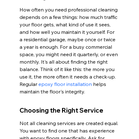
How often you need professional cleaning 
depends on a few things: how much traffic 
your floor gets, what kind of use it sees, 
and how well you maintain it yourself. For 
a residential garage, maybe once or twice 
a year is enough. For a busy commercial 
space, you might need it quarterly, or even 
monthly. It's all about finding the right 
balance. Think of it like this: the more you 
use it, the more often it needs a check-up. 
Regular 
epoxy floor installation
 helps 
maintain the floor's integrity.
Choosing the Right Service
Not all cleaning services are created equal. 
You want to find one that has experience 
with epoxy floors specifically. Ask for 