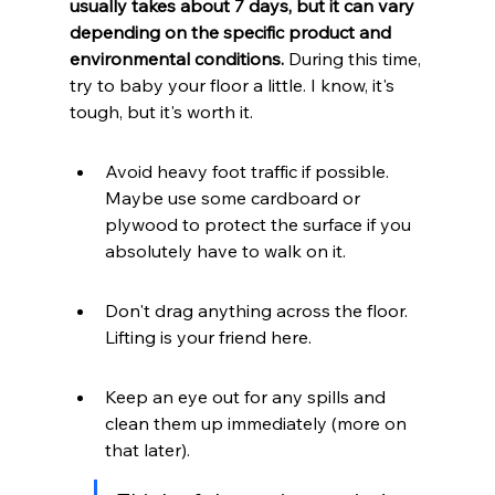
usually takes about 7 days, but it can vary 
depending on the specific product and 
environmental conditions.
 During this time, 
try to baby your floor a little. I know, it's 
tough, but it's worth it.
Avoid heavy foot traffic if possible. 
Maybe use some cardboard or 
plywood to protect the surface if you 
absolutely have to walk on it.
Don't drag anything across the floor. 
Lifting is your friend here.
Keep an eye out for any spills and 
clean them up immediately (more on 
that later).