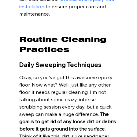
installation
 to ensure proper care and 
maintenance.
Routine Cleaning 
Practices
Daily Sweeping Techniques
Okay, so you've got this awesome epoxy 
floor. Now what? Well, just like any other 
floor, it needs regular cleaning. I'm not 
talking about some crazy, intense 
scrubbing session every day, but a quick 
sweep can make a huge difference. 
The 
goal is to get rid of any loose dirt or debris 
before it gets ground into the surface.
Think of it like this: dirt is like sandpaper, 