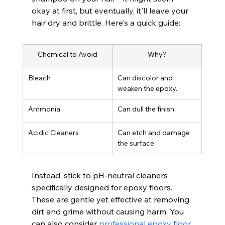
okay at first, but eventually, it'll leave your 
hair dry and brittle. Here's a quick guide:
Chemical to Avoid
Why?
Bleach
Can discolor and 
weaken the epoxy.
Ammonia
Can dull the finish.
Acidic Cleaners
Can etch and damage 
the surface.
Instead, stick to pH-neutral cleaners 
specifically designed for epoxy floors. 
These are gentle yet effective at removing 
dirt and grime without causing harm. You 
can also consider 
professional epoxy floor 