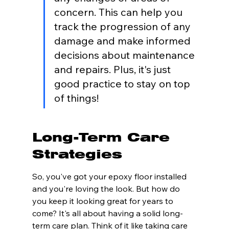
concern. This can help you 
track the progression of any 
damage and make informed 
decisions about maintenance 
and repairs. Plus, it's just 
good practice to stay on top 
of things!
Long-Term Care 
Strategies
So, you've got your epoxy floor installed 
and you're loving the look. But how do 
you keep it looking great for years to 
come? It's all about having a solid long-
term care plan. Think of it like taking care 