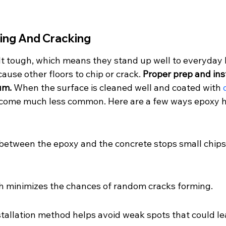
ping And Cracking
ilt tough, which means they stand up well to everyday
ause other floors to chip or crack. 
Proper prep and ins
um.
 When the surface is cleaned well and coated with 
ecome much less common. Here are a few ways epoxy h
between the epoxy and the concrete stops small chips
sh minimizes the chances of random cracks forming.
stallation method helps avoid weak spots that could l