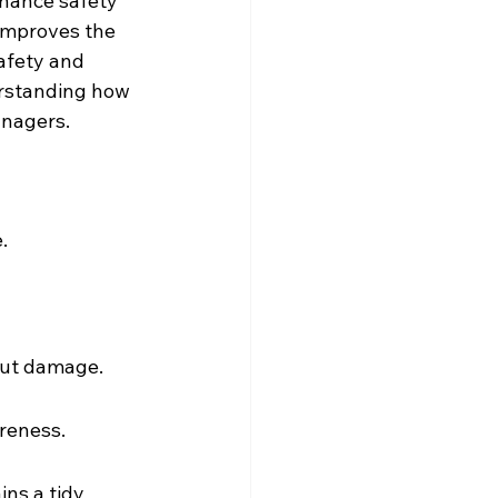
nhance safety 
 improves the 
afety and 
rstanding how 
anagers.
.
out damage.
reness.
ns a tidy 