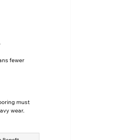
.
ans fewer 
ooring must 
eavy wear. 
n Benefit