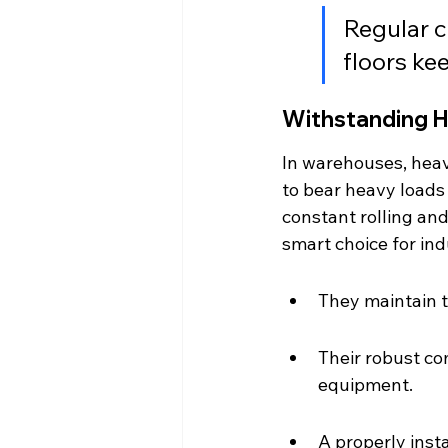
Regular c
floors ke
Withstanding 
In warehouses, heavy
to bear heavy loads
constant rolling and
smart choice for ind
They maintain t
Their robust c
equipment.
A properly inst