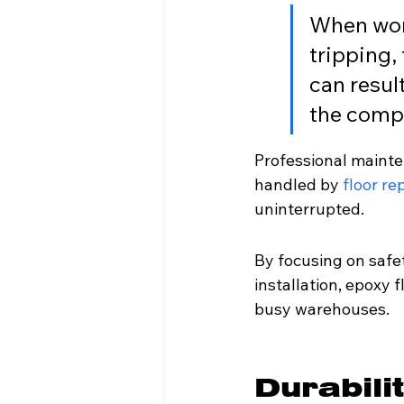
When work
tripping,
can resul
the comp
Professional maintena
handled by 
floor re
uninterrupted.
By focusing on safe
installation, epoxy 
busy warehouses.
Durabili