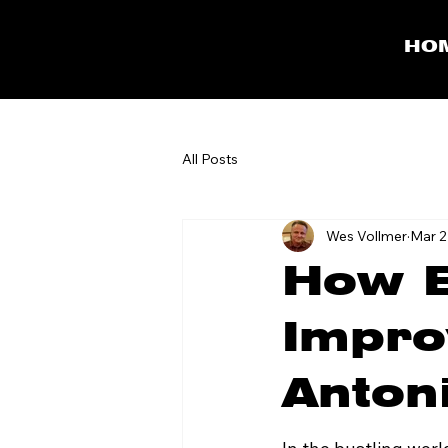
HO
All Posts
Wes Vollmer
Mar 2
How E
Impro
Anton