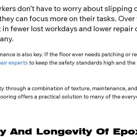
ers don’t have to worry about slipping o
 they can focus more on their tasks. Over 
t in fewer lost workdays and lower repair c
any.
nce is also key. If the floor ever needs patching or repa
pair experts
 to keep the safety standards high and the
ty through a combination of texture, maintenance, and
flooring offers a practical solution to many of the ever
ty And Longevity Of Epo