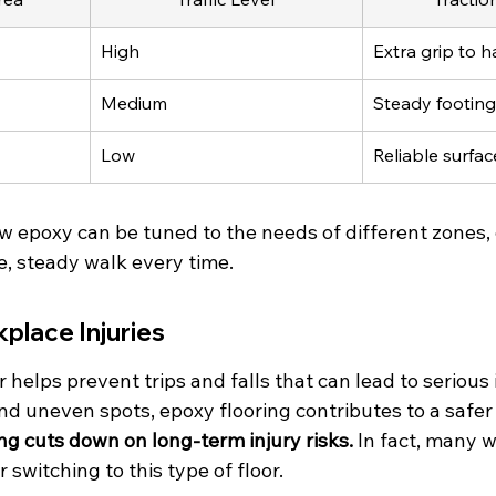
High
Extra grip to h
Medium
Steady footing
Low
Reliable surfa
w epoxy can be tuned to the needs of different zones,
e, steady walk every time.
place Injuries
 helps prevent trips and falls that can lead to serious i
and uneven spots, epoxy flooring contributes to a safe
ng cuts down on long-term injury risks.
 In fact, many 
 switching to this type of floor.