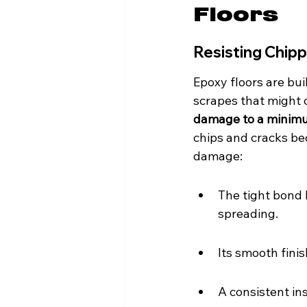
Floors
Resisting Chip
Epoxy floors are bu
scrapes that might c
damage to a minim
chips and cracks b
damage:
The tight bond 
spreading.
Its smooth fini
A consistent in