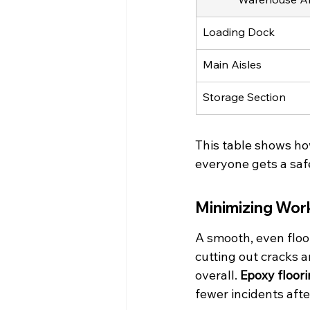
Loading Dock
Main Aisles
Storage Section
This table shows ho
everyone gets a saf
Minimizing Work
A smooth, even floor
cutting out cracks 
overall. 
Epoxy floori
fewer incidents after