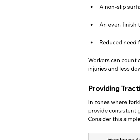
A non-slip surfa
An even finish 
Reduced need fo
Workers can count o
injuries and less do
Providing Tract
In zones where fork
provide consistent g
Consider this simpl
Warehouse A