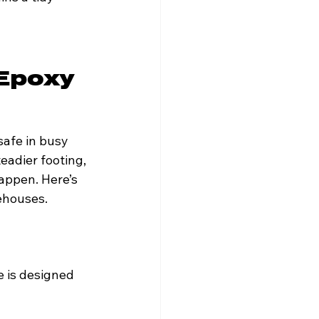
Epoxy 
safe in busy 
eadier footing, 
appen. Here’s 
ehouses.
e is designed 