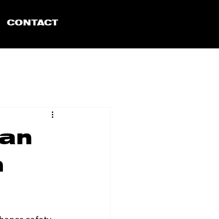
CONTACT
Can
n