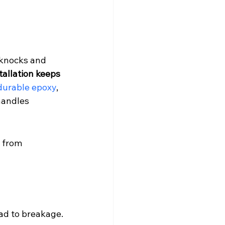
 knocks and 
tallation keeps 
durable epoxy
, 
andles 
 from 
ead to breakage.