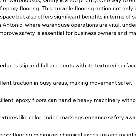
d of warehouses, safety is a top priority. One way to e
f epoxy flooring. This durable flooring option not only
pace but also offers significant benefits in terms of s
 Antonio, where warehouse operations are vital, unde
improve safety is essential for business owners and m
educes slip and fall accidents with its textured surface
ellent traction in busy areas, making movement safer.
ilient, epoxy floors can handle heavy machinery with
eatures like color-coded markings enhance safety awa
epoxy flooring minimizes chemical exposure and maintai