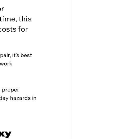
r 
time, this 
osts for 
ir, it’s best 
 work 
 proper 
yday hazards in 
xy 