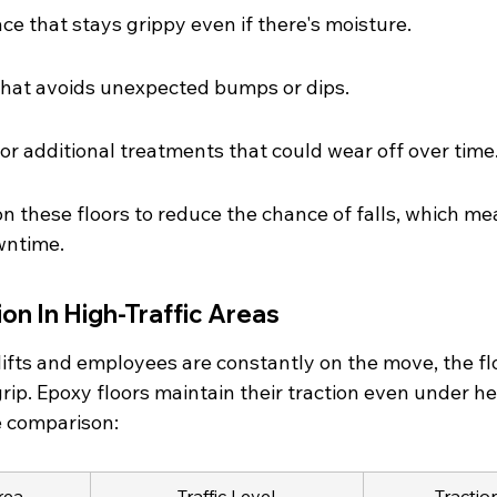
ce that stays grippy even if there's moisture.
that avoids unexpected bumps or dips.
r additional treatments that could wear off over time
n these floors to reduce the chance of falls, which me
wntime.
ion In High-Traffic Areas
lifts and employees are constantly on the move, the fl
rip. Epoxy floors maintain their traction even under h
e comparison:
rea
Traffic Level
Tractio