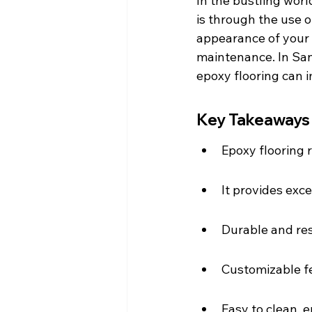
In the bustling worl
is through the use o
appearance of your s
maintenance. In San
epoxy flooring can 
Key Takeaways
Epoxy flooring r
It provides exc
Durable and res
Customizable f
Easy to clean, 