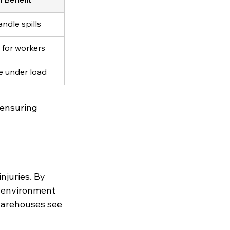
andle spills
 for workers
ce under load
 ensuring 
njuries. By 
r environment 
warehouses see 