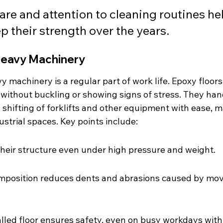
are and attention to cleaning routines he
ep their strength over the years.
Heavy Machinery
 machinery is a regular part of work life. Epoxy floor
 without buckling or showing signs of stress. They han
 shifting of forklifts and other equipment with ease, 
ustrial spaces. Key points include:
heir structure even under high pressure and weight.
omposition reduces dents and abrasions caused by mov
alled floor ensures safety, even on busy workdays with