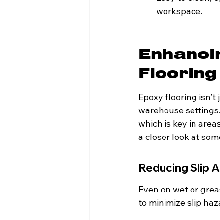
workspace.
Enhanci
Flooring
Epoxy flooring isn’t 
warehouse settings. 
which is key in are
a closer look at so
Reducing Slip A
Even on wet or greas
to minimize slip ha