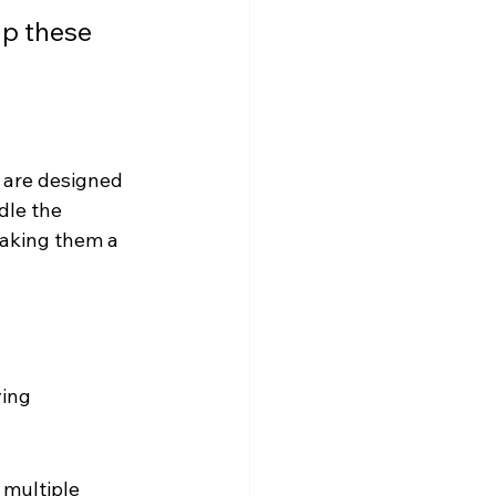
lp these 
s are designed 
dle the 
making them a 
ing 
 multiple 