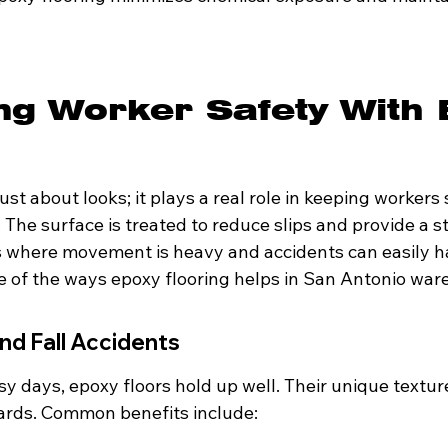
ng Worker Safety With 
just about looks; it plays a real role in keeping workers 
The surface is treated to reduce slips and provide a st
as where movement is heavy and accidents can easily h
me of the ways epoxy flooring helps in San Antonio war
nd Fall Accidents
y days, epoxy floors hold up well. Their unique textur
zards. Common benefits include: