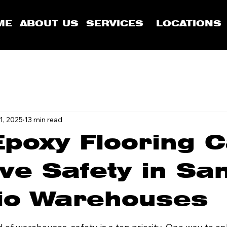
ME
ABOUT US
SERVICES
LOCATIONS
1, 2025
13 min read
poxy Flooring 
ve Safety in Sa
io Warehouses