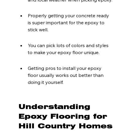
Properly getting your concrete ready 
is super important for the epoxy to 
stick well.
You can pick lots of colors and styles 
to make your epoxy floor unique.
Getting pros to install your epoxy 
floor usually works out better than 
doing it yourself.
Understanding 
Epoxy Flooring for 
Hill Country Homes