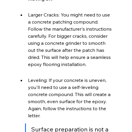
Larger Cracks: You might need to use 
a concrete patching compound. 
Follow the manufacturer's instructions 
carefully. For bigger cracks, consider 
using a concrete grinder to smooth 
out the surface after the patch has 
dried. This will help ensure a seamless 
epoxy flooring installation.
Leveling: If your concrete is uneven, 
you'll need to use a self-leveling 
concrete compound. This will create a 
smooth, even surface for the epoxy. 
Again, follow the instructions to the 
letter.
Surface preparation is not a 