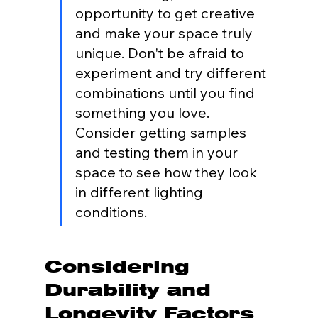
opportunity to get creative 
and make your space truly 
unique. Don't be afraid to 
experiment and try different 
combinations until you find 
something you love. 
Consider getting samples 
and testing them in your 
space to see how they look 
in different lighting 
conditions.
Considering 
Durability and 
Longevity Factors