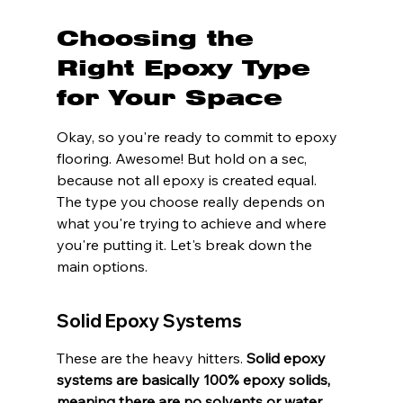
Choosing the 
Right Epoxy Type 
for Your Space
Okay, so you're ready to commit to epoxy 
flooring. Awesome! But hold on a sec, 
because not all epoxy is created equal. 
The type you choose really depends on 
what you're trying to achieve and where 
you're putting it. Let's break down the 
main options.
Solid Epoxy Systems
These are the heavy hitters. 
Solid epoxy 
systems are basically 100% epoxy solids, 
meaning there are no solvents or water 