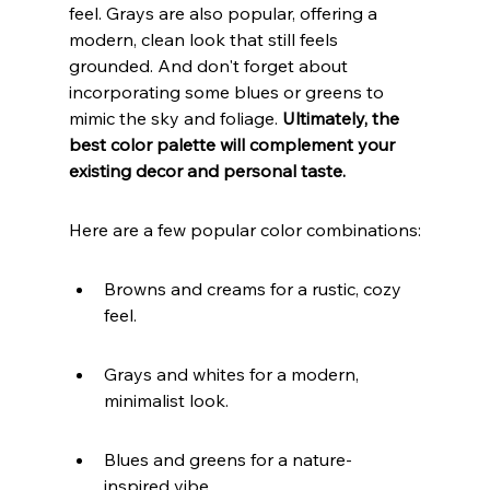
feel. Grays are also popular, offering a 
modern, clean look that still feels 
grounded. And don't forget about 
incorporating some blues or greens to 
mimic the sky and foliage. 
Ultimately, the 
best color palette will complement your 
existing decor and personal taste.
Here are a few popular color combinations:
Browns and creams for a rustic, cozy 
feel.
Grays and whites for a modern, 
minimalist look.
Blues and greens for a nature-
inspired vibe.