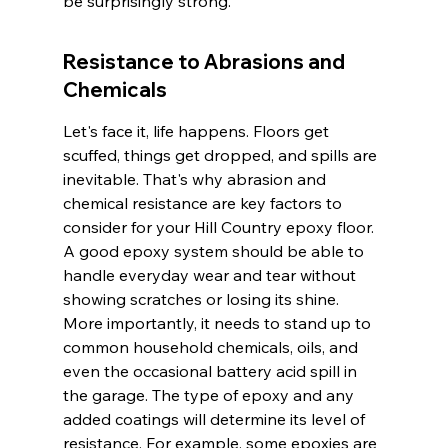
be surprisingly strong.
Resistance to Abrasions and 
Chemicals
Let's face it, life happens. Floors get 
scuffed, things get dropped, and spills are 
inevitable. That's why abrasion and 
chemical resistance are key factors to 
consider for your Hill Country epoxy floor. 
A good epoxy system should be able to 
handle everyday wear and tear without 
showing scratches or losing its shine. 
More importantly, it needs to stand up to 
common household chemicals, oils, and 
even the occasional battery acid spill in 
the garage. The type of epoxy and any 
added coatings will determine its level of 
resistance. For example, some epoxies are 