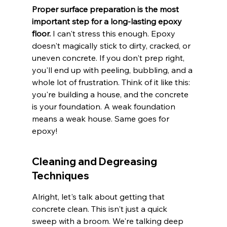
Proper surface preparation is the most 
important step for a long-lasting epoxy 
floor.
 I can't stress this enough. Epoxy 
doesn't magically stick to dirty, cracked, or 
uneven concrete. If you don't prep right, 
you'll end up with peeling, bubbling, and a 
whole lot of frustration. Think of it like this: 
you're building a house, and the concrete 
is your foundation. A weak foundation 
means a weak house. Same goes for 
epoxy!
Cleaning and Degreasing 
Techniques
Alright, let's talk about getting that 
concrete clean. This isn't just a quick 
sweep with a broom. We're talking deep 