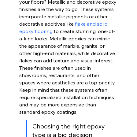
your floors? Metallic and decorative epoxy 
finishes are the way to go. These systems 
incorporate metallic pigments or other 
decorative additives like 
flake and solid 
epoxy flooring
 to create stunning, one-of-
a-kind looks. Metallic epoxies can mimic 
the appearance of marble, granite, or 
other high-end materials, while decorative 
flakes can add texture and visual interest. 
These finishes are often used in 
showrooms, restaurants, and other 
spaces where aesthetics are a top priority. 
Keep in mind that these systems often 
require specialized installation techniques 
and may be more expensive than 
standard epoxy coatings.
Choosing the right epoxy 
type is a big decision. 