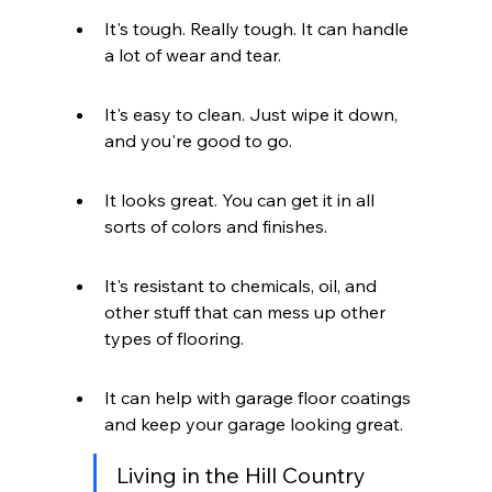
It's tough. Really tough. It can handle 
a lot of wear and tear.
It's easy to clean. Just wipe it down, 
and you're good to go.
It looks great. You can get it in all 
sorts of colors and finishes.
It's resistant to chemicals, oil, and 
other stuff that can mess up other 
types of flooring.
It can help with garage floor coatings 
and keep your garage looking great.
Living in the Hill Country 