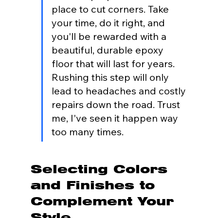
place to cut corners. Take 
your time, do it right, and 
you'll be rewarded with a 
beautiful, durable epoxy 
floor that will last for years. 
Rushing this step will only 
lead to headaches and costly 
repairs down the road. Trust 
me, I've seen it happen way 
too many times.
Selecting Colors 
and Finishes to 
Complement Your 
Style