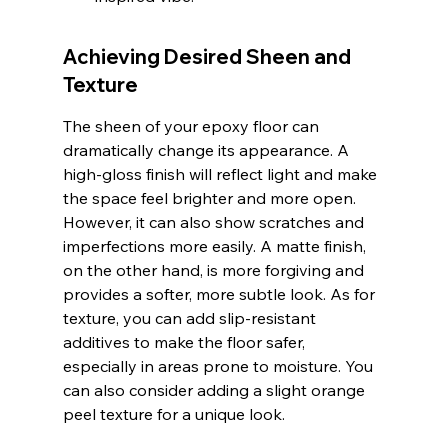
Achieving Desired Sheen and 
Texture
The sheen of your epoxy floor can 
dramatically change its appearance. A 
high-gloss finish will reflect light and make 
the space feel brighter and more open. 
However, it can also show scratches and 
imperfections more easily. A matte finish, 
on the other hand, is more forgiving and 
provides a softer, more subtle look. As for 
texture, you can add slip-resistant 
additives to make the floor safer, 
especially in areas prone to moisture. You 
can also consider adding a slight orange 
peel texture for a unique look.