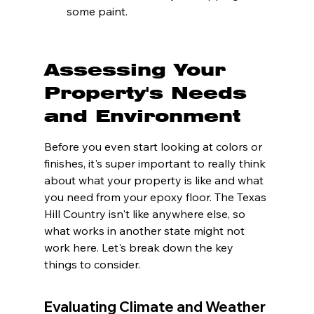
some paint.
Assessing Your 
Property's Needs 
and Environment
Before you even start looking at colors or 
finishes, it's super important to really think 
about what your property is like and what 
you need from your epoxy floor. The Texas 
Hill Country isn't like anywhere else, so 
what works in another state might not 
work here. Let's break down the key 
things to consider.
Evaluating Climate and Weather 