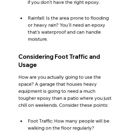
if you don't have the right epoxy.
Rainfall: Is the area prone to flooding 
or heavy rain? You'll need an epoxy 
that's waterproof and can handle 
moisture.
Considering Foot Traffic and 
Usage
How are you actually going to use the 
space? A garage that houses heavy 
equipment is going to need a much 
tougher epoxy than a patio where you just 
chill on weekends. Consider these points:
Foot Traffic: How many people will be 
walking on the floor regularly?