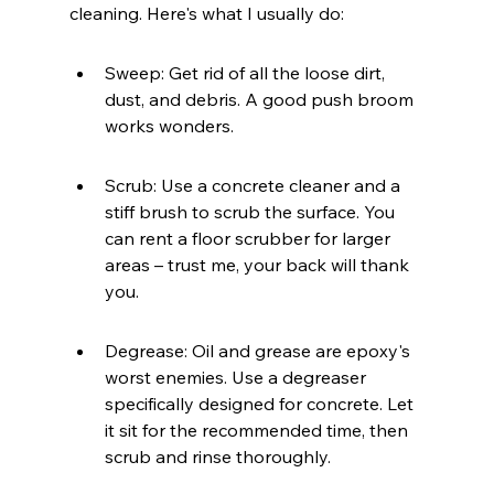
cleaning. Here's what I usually do:
Sweep: Get rid of all the loose dirt, 
dust, and debris. A good push broom 
works wonders.
Scrub: Use a concrete cleaner and a 
stiff brush to scrub the surface. You 
can rent a floor scrubber for larger 
areas – trust me, your back will thank 
you.
Degrease: Oil and grease are epoxy's 
worst enemies. Use a degreaser 
specifically designed for concrete. Let 
it sit for the recommended time, then 
scrub and rinse thoroughly.