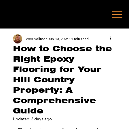
(210) 771-7451
Wes Vollmer
Jun 30, 2025
19 min read
How to Choose the
Right Epoxy
Flooring for Your
Hill Country
Property: A
Comprehensive
Guide
Updated:
3 days ago