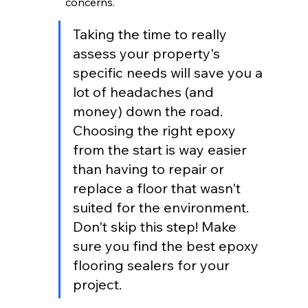
concerns.
Taking the time to really 
assess your property's 
specific needs will save you a 
lot of headaches (and 
money) down the road. 
Choosing the right epoxy 
from the start is way easier 
than having to repair or 
replace a floor that wasn't 
suited for the environment. 
Don't skip this step! Make 
sure you find the best epoxy 
flooring sealers for your 
project.