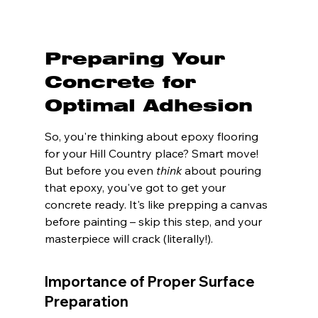
Preparing Your 
Concrete for 
Optimal Adhesion
So, you're thinking about epoxy flooring 
for your Hill Country place? Smart move! 
But before you even 
think
 about pouring 
that epoxy, you've got to get your 
concrete ready. It's like prepping a canvas 
before painting – skip this step, and your 
masterpiece will crack (literally!).
Importance of Proper Surface 
Preparation