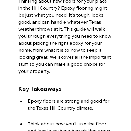
Thinking about new floors for your place 
in the Hill Country? Epoxy flooring might 
be just what you need. It's tough, looks 
good, and can handle whatever Texas 
weather throws at it. This guide will walk 
you through everything you need to know 
about picking the right epoxy for your 
home, from what it is to how to keep it 
looking great. We'll cover all the important 
stuff so you can make a good choice for 
your property.
Key Takeaways
Epoxy floors are strong and good for 
the Texas Hill Country climate.
Think about how you'll use the floor 
and local weather when picking epoxy.