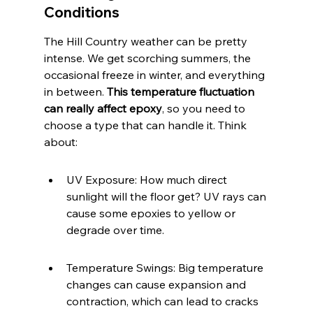
Conditions
The Hill Country weather can be pretty 
intense. We get scorching summers, the 
occasional freeze in winter, and everything 
in between. 
This temperature fluctuation 
can really affect epoxy
, so you need to 
choose a type that can handle it. Think 
about:
UV Exposure: How much direct 
sunlight will the floor get? UV rays can 
cause some epoxies to yellow or 
degrade over time.
Temperature Swings: Big temperature 
changes can cause expansion and 
contraction, which can lead to cracks 