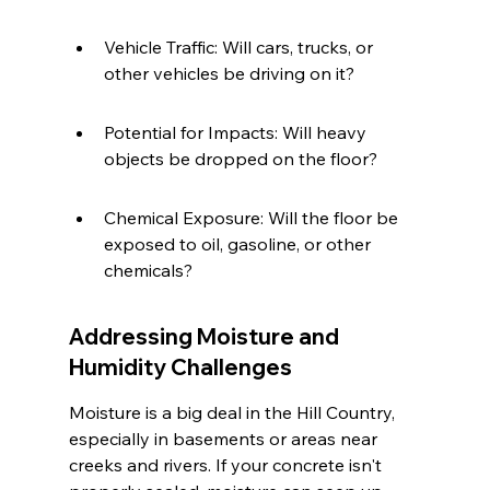
Vehicle Traffic: Will cars, trucks, or 
other vehicles be driving on it?
Potential for Impacts: Will heavy 
objects be dropped on the floor?
Chemical Exposure: Will the floor be 
exposed to oil, gasoline, or other 
chemicals?
Addressing Moisture and 
Humidity Challenges
Moisture is a big deal in the Hill Country, 
especially in basements or areas near 
creeks and rivers. If your concrete isn't 