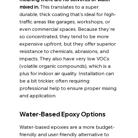
mixed in.
 This translates to a super 
durable, thick coating that's ideal for high-
traffic areas like garages, workshops, or 
even commercial spaces. Because they're 
so concentrated, they tend to be more 
expensive upfront, but they offer superior 
resistance to chemicals, abrasions, and 
impacts. They also have very low VOCs 
(volatile organic compounds), which is a 
plus for indoor air quality. Installation can 
be a bit trickier, often requiring 
professional help to ensure proper mixing 
and application.
Water-Based Epoxy Options
Water-based epoxies are a more budget-
friendly and user-friendly alternative to 