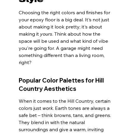
Choosing the right colors and finishes for 
your epoxy floor is a big deal. It's not just 
about making it look pretty; it's about 
making it 
yours
. Think about how the 
space will be used and what kind of vibe 
you're going for. A garage might need 
something different than a living room, 
right?
Popular Color Palettes for Hill 
Country Aesthetics
When it comes to the Hill Country, certain 
colors just 
work
. Earth tones are always a 
safe bet – think browns, tans, and greens. 
They blend in with the natural 
surroundings and give a warm, inviting 