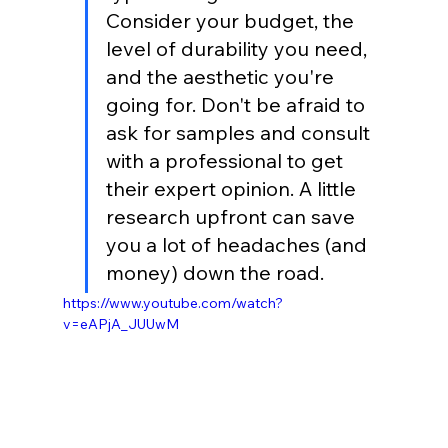
Consider your budget, the 
level of durability you need, 
and the aesthetic you're 
going for. Don't be afraid to 
ask for samples and consult 
with a professional to get 
their expert opinion. A little 
research upfront can save 
you a lot of headaches (and 
money) down the road.
https://www.youtube.com/watch?
v=eAPjA_JUUwM