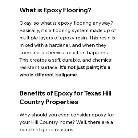
What is Epoxy Flooring?
Okay, so what 
is
 epoxy flooring anyway? 
Basically, it's a flooring system made up of 
multiple layers of epoxy resin. This resin is 
mixed with a hardener, and when they 
combine, a chemical reaction happens. 
This creates a stiff, durable, and chemical 
resistant surface. 
It's not just paint; it's a 
whole different ballgame.
Benefits of Epoxy for Texas Hill 
Country Properties
Why should you even consider epoxy for 
your Hill Country home? Well, there are a 
bunch of good reasons: