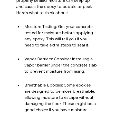
properly sealed, moisture can seep up 
and cause the epoxy to bubble or peel. 
Here's what to think about:
Moisture Testing: Get your concrete 
tested for moisture before applying 
any epoxy. This will tell you if you 
need to take extra steps to seal it.
Vapor Barriers: Consider installing a 
vapor barrier under the concrete slab 
to prevent moisture from rising.
Breathable Epoxies: Some epoxies 
are designed to be more breathable, 
allowing moisture to escape without 
damaging the floor. These might be a 
good choice if you have moisture 