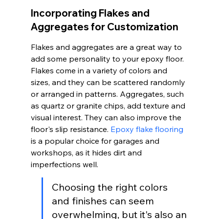
Incorporating Flakes and 
Aggregates for Customization
Flakes and aggregates are a great way to 
add some personality to your epoxy floor. 
Flakes come in a variety of colors and 
sizes, and they can be scattered randomly 
or arranged in patterns. Aggregates, such 
as quartz or granite chips, add texture and 
visual interest. They can also improve the 
floor's slip resistance. 
Epoxy flake flooring
is a popular choice for garages and 
workshops, as it hides dirt and 
imperfections well.
Choosing the right colors 
and finishes can seem 
overwhelming, but it's also an 