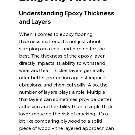
Understanding Epoxy Thickness 
and Layers
When it comes to epoxy flooring, 
thickness matters. It's not just about 
slapping on a coat and hoping for the 
best. The thickness of the epoxy layer 
directly impacts its ability to withstand 
wear and tear. Thicker layers generally 
offer better protection against impacts, 
abrasions, and chemical spills. Also, the 
number of layers plays a role. Multiple 
thin layers can sometimes provide better 
adhesion and flexibility than a single thick 
layer, reducing the risk of cracking. It's a 
bit like comparing plywood to a solid 
piece of wood – the layered approach can 