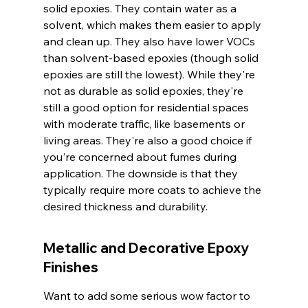
solid epoxies. They contain water as a 
solvent, which makes them easier to apply 
and clean up. They also have lower VOCs 
than solvent-based epoxies (though solid 
epoxies are still the lowest). While they're 
not as durable as solid epoxies, they're 
still a good option for residential spaces 
with moderate traffic, like basements or 
living areas. They're also a good choice if 
you're concerned about fumes during 
application. The downside is that they 
typically require more coats to achieve the 
desired thickness and durability.
Metallic and Decorative Epoxy 
Finishes
Want to add some serious wow factor to 