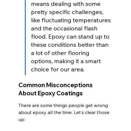
means dealing with some 
pretty specific challenges, 
like fluctuating temperatures 
and the occasional flash 
flood. Epoxy can stand up to 
these conditions better than 
a lot of other flooring 
options, making it a smart 
choice for our area.
Common Misconceptions 
About Epoxy Coatings
There are some things people get wrong 
about epoxy all the time. Let's clear those 
up: