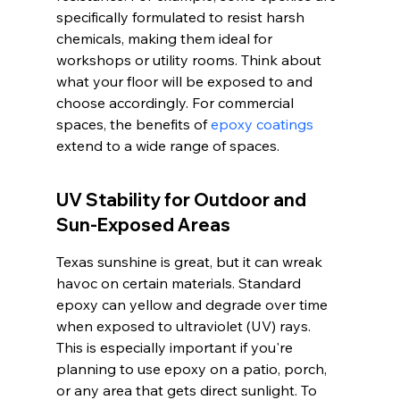
specifically formulated to resist harsh 
chemicals, making them ideal for 
workshops or utility rooms. Think about 
what your floor will be exposed to and 
choose accordingly. For commercial 
spaces, the benefits of 
epoxy coatings
extend to a wide range of spaces.
UV Stability for Outdoor and 
Sun-Exposed Areas
Texas sunshine is great, but it can wreak 
havoc on certain materials. Standard 
epoxy can yellow and degrade over time 
when exposed to ultraviolet (UV) rays. 
This is especially important if you're 
planning to use epoxy on a patio, porch, 
or any area that gets direct sunlight. To 