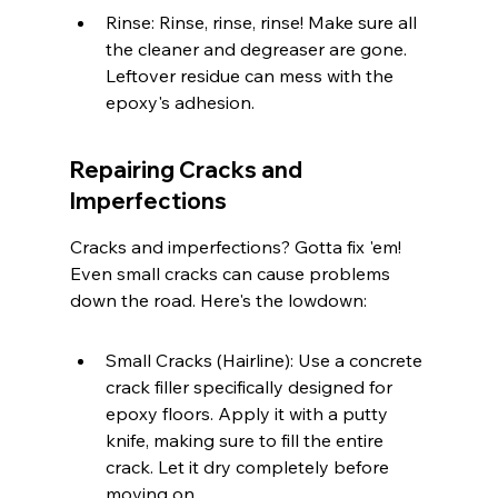
Rinse: Rinse, rinse, rinse! Make sure all 
the cleaner and degreaser are gone. 
Leftover residue can mess with the 
epoxy's adhesion.
Repairing Cracks and 
Imperfections
Cracks and imperfections? Gotta fix 'em! 
Even small cracks can cause problems 
down the road. Here's the lowdown:
Small Cracks (Hairline): Use a concrete 
crack filler specifically designed for 
epoxy floors. Apply it with a putty 
knife, making sure to fill the entire 
crack. Let it dry completely before 
moving on.