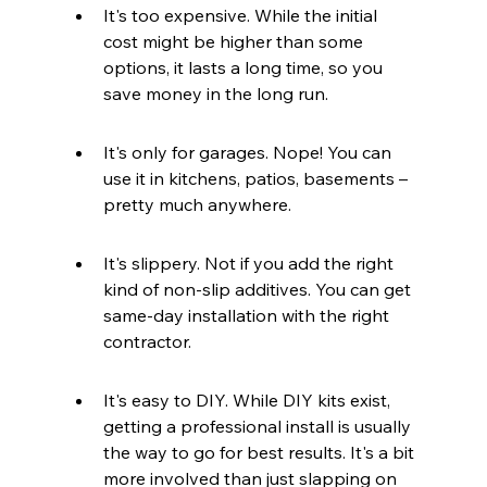
It's too expensive. While the initial 
cost might be higher than some 
options, it lasts a long time, so you 
save money in the long run.
It's only for garages. Nope! You can 
use it in kitchens, patios, basements – 
pretty much anywhere.
It's slippery. Not if you add the right 
kind of non-slip additives. You can get 
same-day installation with the right 
contractor.
It's easy to DIY. While DIY kits exist, 
getting a professional install is usually 
the way to go for best results. It's a bit 
more involved than just slapping on 